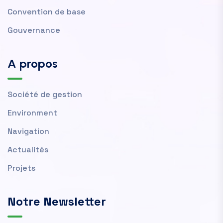
Convention de base
Gouvernance
A propos
Société de gestion
Environment
Navigation
Actualités
Projets
Notre Newsletter