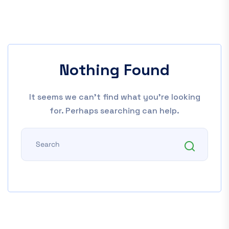
Nothing Found
It seems we can’t find what you’re looking
for. Perhaps searching can help.