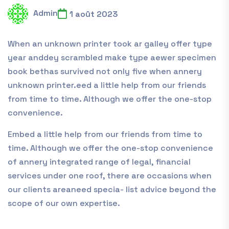
Admin
1 août 2023
When an unknown printer took ar galley offer type
year anddey scrambled make type aewer specimen
book bethas survived not only five when annery
unknown printer.eed a little help from our friends
from time to time. Although we offer the one-stop
convenience.
Embed a little help from our friends from time to
time. Although we offer the one-stop convenience
of annery integrated range of legal, financial
services under one roof, there are occasions when
our clients areaneed specia- list advice beyond the
scope of our own expertise.