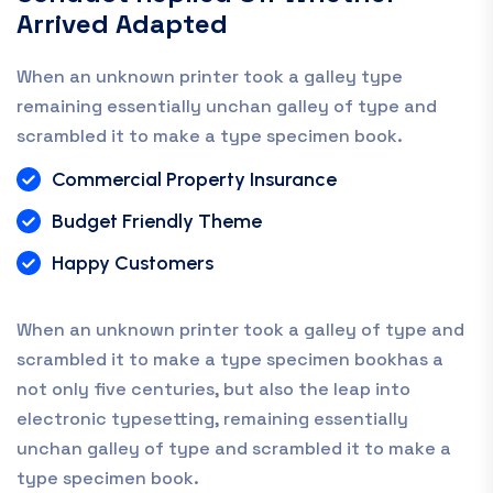
Arrived Adapted
When an unknown printer took a galley type
remaining essentially unchan galley of type and
scrambled it to make a type specimen book.
Commercial Property Insurance
Budget Friendly Theme
Happy Customers
When an unknown printer took a galley of type and
scrambled it to make a type specimen bookhas a
not only five centuries, but also the leap into
electronic typesetting, remaining essentially
unchan galley of type and scrambled it to make a
type specimen book.