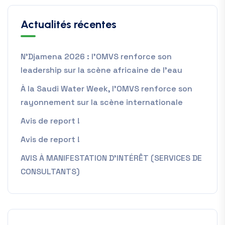
Actualités récentes
N’Djamena 2026 : l’OMVS renforce son
leadership sur la scène africaine de l’eau
À la Saudi Water Week, l’OMVS renforce son
rayonnement sur la scène internationale
Avis de report !
Avis de report !
AVIS À MANIFESTATION D’INTÉRÊT (SERVICES DE
CONSULTANTS)