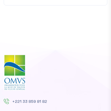
+221 33 859 81 82