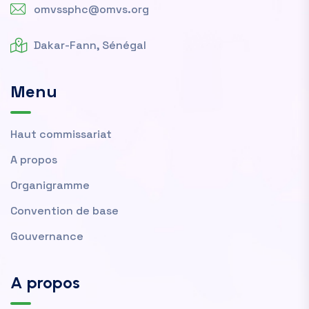
omvssphc@omvs.org
Dakar-Fann, Sénégal
Menu
Haut commissariat
A propos
Organigramme
Convention de base
Gouvernance
A propos