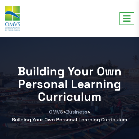
Building Your Own
Personal Learning
Curriculum
OMVS
Business
>
>
Building Your Own Personal Learning Curriculum