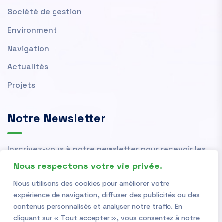
Société de gestion
Environment
Navigation
Actualités
Projets
Notre Newsletter
Inscrivez-vous à notre newsletter pour recevoir les
actualités et nouvelles de l'OMVS.
Nous respectons votre vie privée.
Nous utilisons des cookies pour améliorer votre
expérience de navigation, diffuser des publicités ou des
contenus personnalisés et analyser notre trafic. En
cliquant sur « Tout accepter », vous consentez à notre