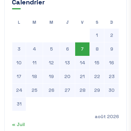
Calendrier
L
M
M
J
V
S
D
1
2
3
4
5
6
7
8
9
10
11
12
13
14
15
16
17
18
19
20
21
22
23
24
25
26
27
28
29
30
31
août 2026
« Juil