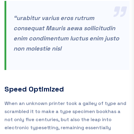
“urabitur varius eros rutrum
consequat Mauris aewa sollicitudin
enim condimentum luctus enim justo
non molestie nisl
Speed Optimized
When an unknown printer took a galley of type and
scrambled it to make a type specimen bookhas a
not only five centuries, but also the leap into
electronic typesetting, remaining essentially