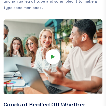
unchan galley of type and scrambled it to make a
type specimen book.
Conduct Replied Off Whether