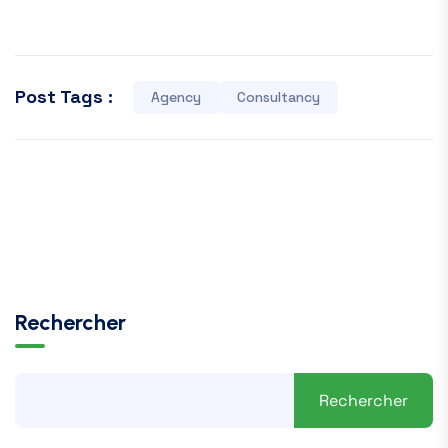
Post Tags :
Agency
Consultancy
Rechercher
Rechercher