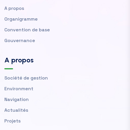
A propos
Organigramme
Convention de base
Gouvernance
A propos
Société de gestion
Environment
Navigation
Actualités
Projets