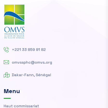
+221 33 859 81 82
omvssphc@omvs.org
Dakar-Fann, Sénégal
Menu
Haut commissariat