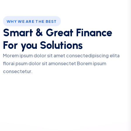
WHY WE ARE THE BEST
Smart & Great Finance
For you Solutions
Morem ipsum dolor sit amet consectedipiscing elita
florai psum dolor sit amonsectet Borem ipsum
consectetur.