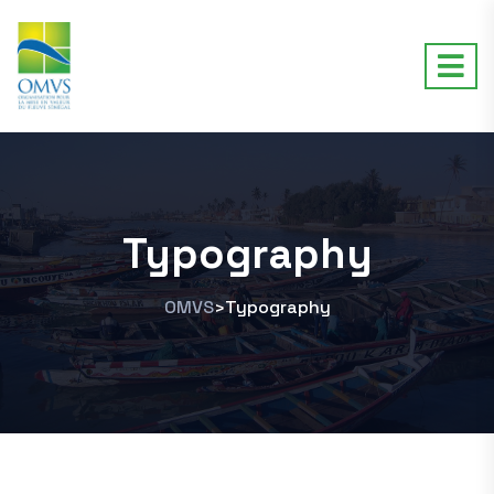
Typography
OMVS
Typography
>